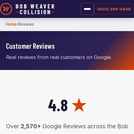
(800) 299-0448
Home
Reviews
Customer Reviews
Real reviews from real customers on Google.
4.8
★
Over
2,570+
Google Reviews across the Bob