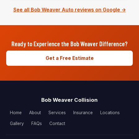
See all Bob Weaver Auto reviews on Google →
Ready to Experience the Bob Weaver Difference?
Get a Free Estimate
Bob Weaver Collision
Home
About
Services
Insurance
Locations
Gallery
FAQs
Contact