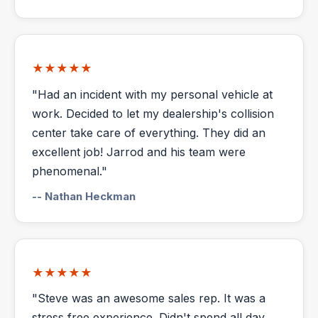
★★★★★
"Had an incident with my personal vehicle at
work. Decided to let my dealership's collision
center take care of everything. They did an
excellent job! Jarrod and his team were
phenomenal."
-- Nathan Heckman
★★★★★
"Steve was an awesome sales rep. It was a
stress free experience. Didn't spend all day