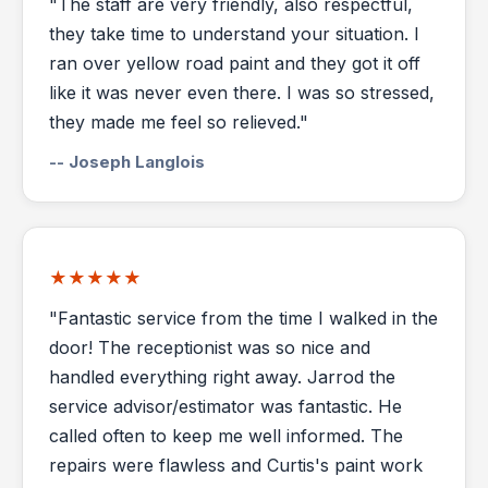
"The staff are very friendly, also respectful,
they take time to understand your situation. I
ran over yellow road paint and they got it off
like it was never even there. I was so stressed,
they made me feel so relieved."
-- Joseph Langlois
★★★★★
"Fantastic service from the time I walked in the
door! The receptionist was so nice and
handled everything right away. Jarrod the
service advisor/estimator was fantastic. He
called often to keep me well informed. The
repairs were flawless and Curtis's paint work