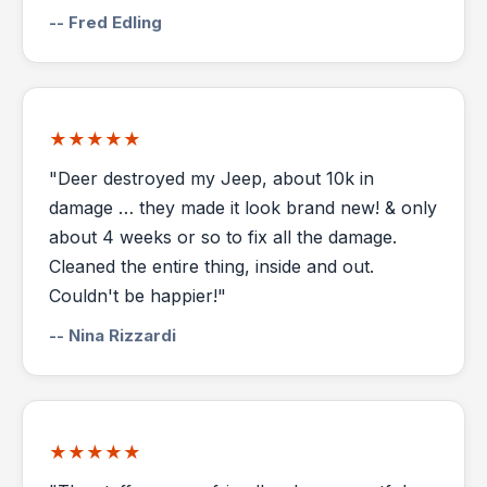
-- Fred Edling
★★★★★
"Deer destroyed my Jeep, about 10k in
damage … they made it look brand new! & only
about 4 weeks or so to fix all the damage.
Cleaned the entire thing, inside and out.
Couldn't be happier!"
-- Nina Rizzardi
★★★★★