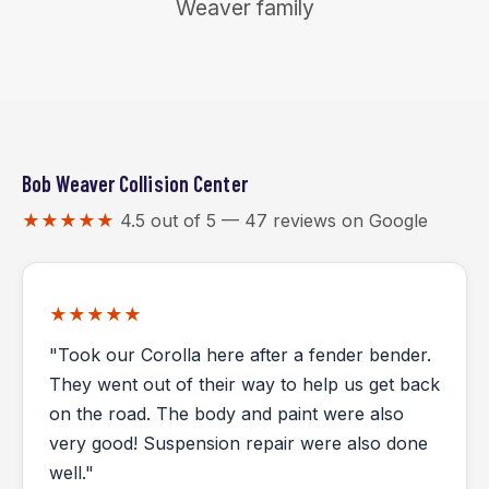
Weaver family
Bob Weaver Collision Center
★★★★★
4.5 out of 5 — 47 reviews on Google
★★★★★
"Took our Corolla here after a fender bender.
They went out of their way to help us get back
on the road. The body and paint were also
very good! Suspension repair were also done
well."