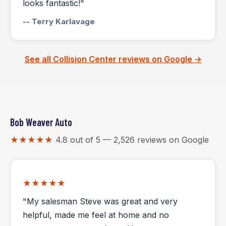
looks fantastic!"
-- Terry Karlavage
See all Collision Center reviews on Google →
Bob Weaver Auto
★★★★★
4.8 out of 5 — 2,526 reviews on Google
★★★★★
"My salesman Steve was great and very
helpful, made me feel at home and no