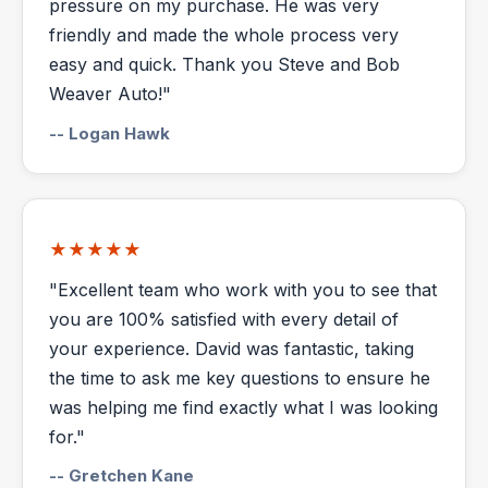
pressure on my purchase. He was very
friendly and made the whole process very
easy and quick. Thank you Steve and Bob
Weaver Auto!"
-- Logan Hawk
★★★★★
"Excellent team who work with you to see that
you are 100% satisfied with every detail of
your experience. David was fantastic, taking
the time to ask me key questions to ensure he
was helping me find exactly what I was looking
for."
-- Gretchen Kane