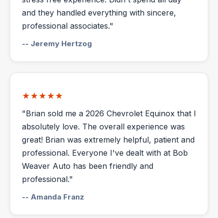
and they handled everything with sincere,
professional associates."
-- Jeremy Hertzog
★★★★★
"Brian sold me a 2026 Chevrolet Equinox that I
absolutely love. The overall experience was
great! Brian was extremely helpful, patient and
professional. Everyone I've dealt with at Bob
Weaver Auto has been friendly and
professional."
-- Amanda Franz