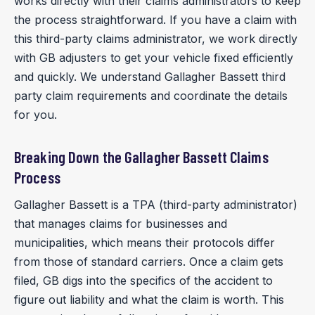
works directly with their claims administrators to keep
the process straightforward. If you have a claim with
this third-party claims administrator, we work directly
with GB adjusters to get your vehicle fixed efficiently
and quickly. We understand Gallagher Bassett third
party claim requirements and coordinate the details
for you.
Breaking Down the Gallagher Bassett Claims
Process
Gallagher Bassett is a TPA (third-party administrator)
that manages claims for businesses and
municipalities, which means their protocols differ
from those of standard carriers. Once a claim gets
filed, GB digs into the specifics of the accident to
figure out liability and what the claim is worth. This