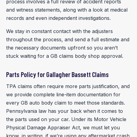
process involves a full review of accident reports
and witness statements, along with a look at medical
records and even independent investigations.
We stay in constant contact with the adjusters
throughout the process, and send a full estimate and
the necessary documents upfront so you aren’t
stuck waiting for a GB claims body shop approval.
Parts Policy for Gallagher Bassett Claims
TPA claims often require more parts justification, and
we provide complete line-item documentation for
every GB auto body claim to meet those standards.
Pennsylvania law has your back when it comes to
the parts used on your car. Under its Motor Vehicle
Physical Damage Appraiser Act, we must let you
know, in writing, if we’re using any aftermarket crash