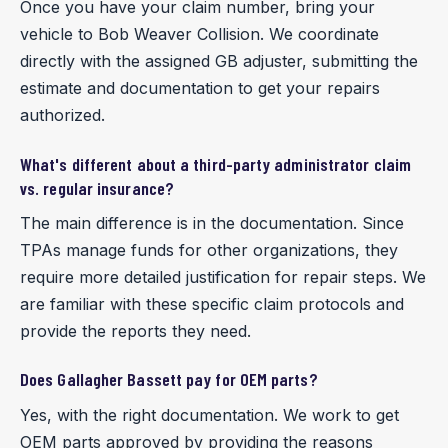
Once you have your claim number, bring your
vehicle to Bob Weaver Collision. We coordinate
directly with the assigned GB adjuster, submitting the
estimate and documentation to get your repairs
authorized.
What's different about a third-party administrator claim
vs. regular insurance?
The main difference is in the documentation. Since
TPAs manage funds for other organizations, they
require more detailed justification for repair steps. We
are familiar with these specific claim protocols and
provide the reports they need.
Does Gallagher Bassett pay for OEM parts?
Yes, with the right documentation. We work to get
OEM parts approved by providing the reasons