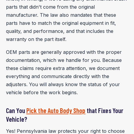
parts that didn't come from the original
manufacturer. The law also mandates that these
parts have to match the original equipment in fit,
quality, and performance, and that includes the
warranty on the part itself.
OEM parts are generally approved with the proper
documentation, which we handle for you. Because
these claims require extra attention, we document
everything and communicate directly with the
adjusters. You will always know the status of your
vehicle before the work begins.
Can You
Pick the Auto Body Shop
that Fixes Your
Vehicle?
Yes! Pennsylvania law protects your right to choose