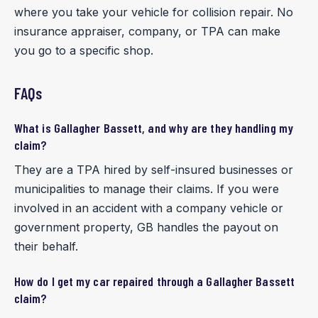
where you take your vehicle for collision repair. No
insurance appraiser, company, or TPA can make
you go to a specific shop.
FAQs
What is Gallagher Bassett, and why are they handling my
claim?
They are a TPA hired by self-insured businesses or
municipalities to manage their claims. If you were
involved in an accident with a company vehicle or
government property, GB handles the payout on
their behalf.
How do I get my car repaired through a Gallagher Bassett
claim?