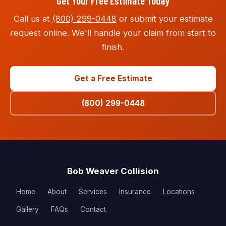
Get Your Free Estimate Today
Call us at
(800) 299-0448
or submit your estimate
request online. We'll handle your claim from start to
finish.
Get a Free Estimate
(800) 299-0448
Bob Weaver Collision
Home
About
Services
Insurance
Locations
Gallery
FAQs
Contact