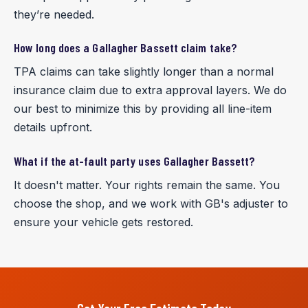
they’re needed.
How long does a Gallagher Bassett claim take?
TPA claims can take slightly longer than a normal
insurance claim due to extra approval layers. We do
our best to minimize this by providing all line-item
details upfront.
What if the at-fault party uses Gallagher Bassett?
It doesn't matter. Your rights remain the same. You
choose the shop, and we work with GB's adjuster to
ensure your vehicle gets restored.