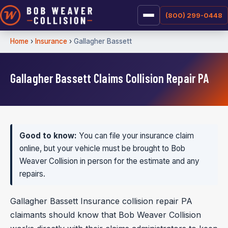
(800) 299-0448
Home
›
Insurance
›
Gallagher Bassett
Gallagher Bassett Claims Collision Repair PA
Good to know:
You can file your insurance claim
online, but your vehicle must be brought to Bob
Weaver Collision in person for the estimate and any
repairs.
Gallagher Bassett Insurance collision repair PA
claimants should know that Bob Weaver Collision