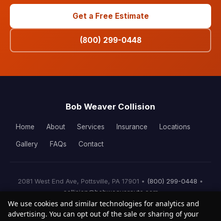
Get a Free Estimate
(800) 299-0448
Bob Weaver Collision
Home
About
Services
Insurance
Locations
Gallery
FAQs
Contact
2081 West End Ave, Pottsville, PA 17901 •
(800) 299-0448
•
collision@bobweaverauto.com
We use cookies and similar technologies for analytics and
© 2026 Bob Weaver Collision. All rights reserved.
advertising. You can opt out of the sale or sharing of your