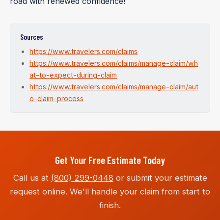
road with renewed confidence!
Sources
https://www.travelers.com/claims
https://www.travelers.com/claims/manage-claim/wh
at-to-expect-during-claim
https://www.travelers.com/claims/manage-claim/aut
o-claim-process
Get Your Free Estimate Today
Call us at
(800) 299-0448
or submit your estimate
request online. We'll handle your claim from start to
finish.