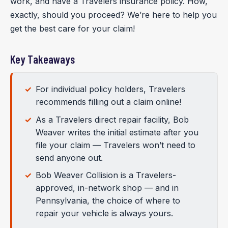
work, and have a Travelers insurance policy. How,
exactly, should you proceed? We’re here to help you
get the best care for your claim!
Key Takeaways
For individual policy holders, Travelers
recommends filling out a claim online!
As a Travelers direct repair facility, Bob
Weaver writes the initial estimate after you
file your claim — Travelers won’t need to
send anyone out.
Bob Weaver Collision is a Travelers-
approved, in-network shop — and in
Pennsylvania, the choice of where to
repair your vehicle is always yours.