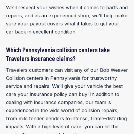
We’ll respect your wishes when it comes to parts and
repairs, and as an experienced shop, we’ll help make
sure your payout covers what it takes to get your
car back in excellent condition.
Which Pennsylvania collision centers take
Travelers insurance claims?
Travelers customers can visit any of our Bob Weaver
Collision centers in Pennsylvania for trustworthy
service and repairs. We’ll give your vehicle the best
care your insurance policy can buy! In addition to
dealing with insurance companies, our team is
experienced in the wide world of collision repairs,
from mild fender benders to intense, frame-distorting
impacts. With a high level of care, you can hit the