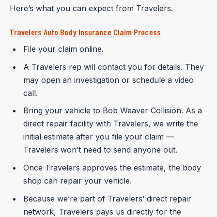
Here’s what you can expect from Travelers.
Travelers Auto Body Insurance Claim Process
File your claim online.
A Travelers rep will contact you for details. They
may open an investigation or schedule a video
call.
Bring your vehicle to Bob Weaver Collision. As a
direct repair facility with Travelers, we write the
initial estimate after you file your claim —
Travelers won’t need to send anyone out.
Once Travelers approves the estimate, the body
shop can repair your vehicle.
Because we’re part of Travelers’ direct repair
network, Travelers pays us directly for the