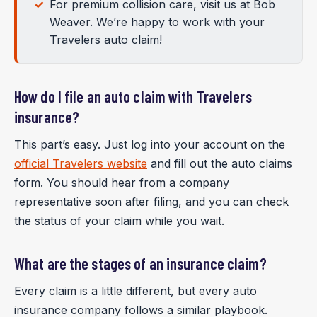
For premium collision care, visit us at Bob
Weaver. We’re happy to work with your
Travelers auto claim!
How do I file an auto claim with Travelers
insurance?
This part’s easy. Just log into your account on the
official Travelers website
and fill out the auto claims
form. You should hear from a company
representative soon after filing, and you can check
the status of your claim while you wait.
What are the stages of an insurance claim?
Every claim is a little different, but every auto
insurance company follows a similar playbook.