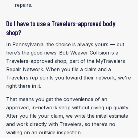
repairs.
Do I have to use a Travelers-approved body
shop?
In Pennsylvania, the choice is always yours — but
here’s the good news: Bob Weaver Collision is a
Travelers-approved shop, part of the MyTravelers
Repair Network. When you file a claim and a
Travelers rep points you toward their network, we’re
right there in it.
That means you get the convenience of an
approved, in-network shop without giving up quality.
After you file your claim, we write the initial estimate
and work directly with Travelers, so there’s no
waiting on an outside inspection.