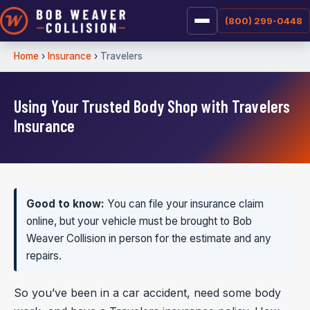
(800) 299-0448
Home
›
Insurance
›
Travelers
Using Your Trusted Body Shop with Travelers
Insurance
Good to know:
You can file your insurance claim
online, but your vehicle must be brought to Bob
Weaver Collision in person for the estimate and any
repairs.
So you’ve been in a car accident, need some body