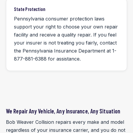
State Protection
Pennsylvania consumer protection laws
support your right to choose your own repair
facility and receive a quality repair. If you feel
your insurer is not treating you fairly, contact
the Pennsylvania Insurance Department at 1-
877-881-6388 for assistance.
We Repair Any Vehicle, Any Insurance, Any Situation
Bob Weaver Collision repairs every make and model
regardless of your insurance carrier, and you do not