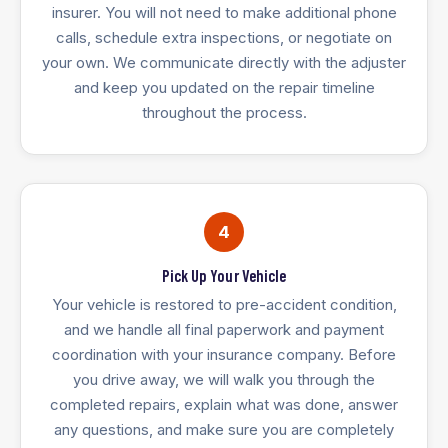
insurer. You will not need to make additional phone
calls, schedule extra inspections, or negotiate on
your own. We communicate directly with the adjuster
and keep you updated on the repair timeline
throughout the process.
4
Pick Up Your Vehicle
Your vehicle is restored to pre-accident condition,
and we handle all final paperwork and payment
coordination with your insurance company. Before
you drive away, we will walk you through the
completed repairs, explain what was done, answer
any questions, and make sure you are completely