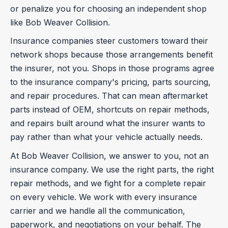
or penalize you for choosing an independent shop
like Bob Weaver Collision.
Insurance companies steer customers toward their
network shops because those arrangements benefit
the insurer, not you. Shops in those programs agree
to the insurance company's pricing, parts sourcing,
and repair procedures. That can mean aftermarket
parts instead of OEM, shortcuts on repair methods,
and repairs built around what the insurer wants to
pay rather than what your vehicle actually needs.
At Bob Weaver Collision, we answer to you, not an
insurance company. We use the right parts, the right
repair methods, and we fight for a complete repair
on every vehicle. We work with every insurance
carrier and we handle all the communication,
paperwork, and negotiations on your behalf. The