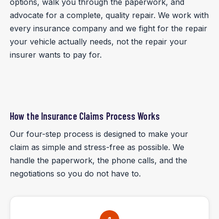
options, walk you through the paperwork, and
advocate for a complete, quality repair. We work with
every insurance company and we fight for the repair
your vehicle actually needs, not the repair your
insurer wants to pay for.
How the Insurance Claims Process Works
Our four-step process is designed to make your
claim as simple and stress-free as possible. We
handle the paperwork, the phone calls, and the
negotiations so you do not have to.