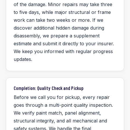
of the damage. Minor repairs may take three
to five days, while major structural or frame
work can take two weeks or more. If we
discover additional hidden damage during
disassembly, we prepare a supplement
estimate and submit it directly to your insurer.
We keep you informed with regular progress
updates.
Completion: Quality Check and Pickup
Before we call you for pickup, every repair
goes through a multi-point quality inspection.
We verify paint match, panel alignment,
structural integrity, and all mechanical and
safety systems. We handle the final