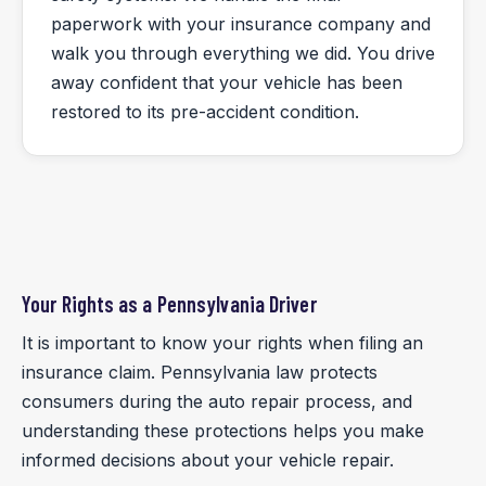
paperwork with your insurance company and
walk you through everything we did. You drive
away confident that your vehicle has been
restored to its pre-accident condition.
Your Rights as a Pennsylvania Driver
It is important to know your rights when filing an
insurance claim. Pennsylvania law protects
consumers during the auto repair process, and
understanding these protections helps you make
informed decisions about your vehicle repair.