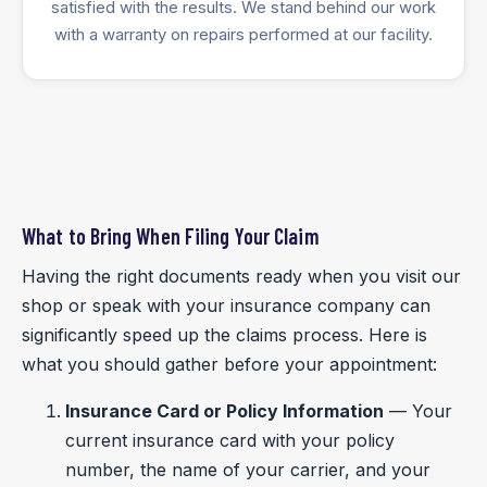
satisfied with the results. We stand behind our work
with a warranty on repairs performed at our facility.
What to Bring When Filing Your Claim
Having the right documents ready when you visit our
shop or speak with your insurance company can
significantly speed up the claims process. Here is
what you should gather before your appointment:
Insurance Card or Policy Information
— Your
current insurance card with your policy
number, the name of your carrier, and your