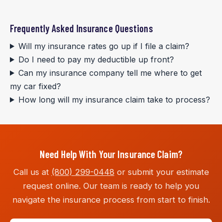
Frequently Asked Insurance Questions
Will my insurance rates go up if I file a claim?
Do I need to pay my deductible up front?
Can my insurance company tell me where to get
my car fixed?
How long will my insurance claim take to process?
Need Help With Your Insurance Claim?
Call us at
(800) 299-0448
or submit your estimate
request online. Our team is ready to help you
navigate the insurance process from start to finish.