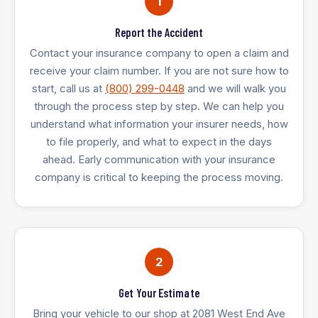
1
Report the Accident
Contact your insurance company to open a claim and
receive your claim number. If you are not sure how to
start, call us at
(800) 299-0448
and we will walk you
through the process step by step. We can help you
understand what information your insurer needs, how
to file properly, and what to expect in the days
ahead. Early communication with your insurance
company is critical to keeping the process moving.
2
Get Your Estimate
Bring your vehicle to our shop at 2081 West End Ave