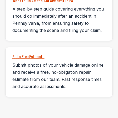
What to Do After a Car Accident in PA
A step-by-step guide covering everything you
should do immediately after an accident in
Pennsylvania, from ensuring safety to
documenting the scene and filing your claim.
Get a Free Estimate
Submit photos of your vehicle damage online
and receive a free, no-obligation repair
estimate from our team. Fast response times
and accurate assessments.