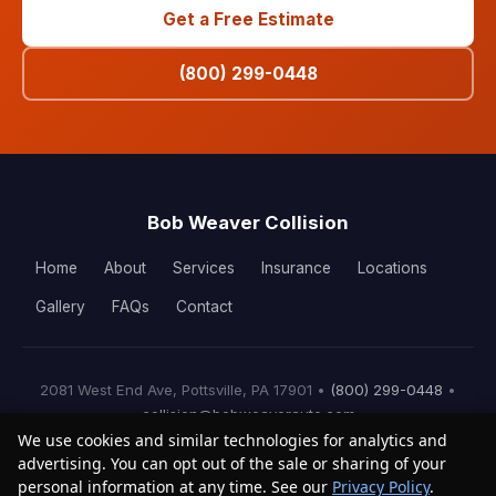
Get a Free Estimate
(800) 299-0448
Bob Weaver Collision
Home
About
Services
Insurance
Locations
Gallery
FAQs
Contact
2081 West End Ave, Pottsville, PA 17901 •
(800) 299-0448
•
collision@bobweaverauto.com
We use cookies and similar technologies for analytics and
© 2026 Bob Weaver Collision. All rights reserved.
advertising. You can opt out of the sale or sharing of your
personal information at any time. See our
Privacy Policy
.