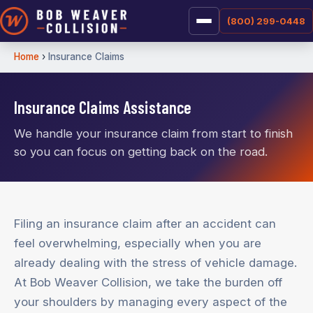
(800) 299-0448
Home
›
Insurance Claims
Insurance Claims Assistance
We handle your insurance claim from start to finish
so you can focus on getting back on the road.
Filing an insurance claim after an accident can
feel overwhelming, especially when you are
already dealing with the stress of vehicle damage.
At Bob Weaver Collision, we take the burden off
your shoulders by managing every aspect of the