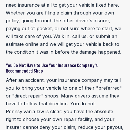
need insurance at all to get your vehicle fixed here.
Whether you are filing a claim through your own
policy, going through the other driver's insurer,
paying out of pocket, or not sure where to start, we
will take care of you. Walk in, call us, or submit an
estimate online and we will get your vehicle back to
the condition it was in before the damage happened.
You Do Not Have to Use Your Insurance Company's
Recommended Shop
After an accident, your insurance company may tell
you to bring your vehicle to one of their "preferred"
or "direct repair" shops. Many drivers assume they
have to follow that direction. You do not.
Pennsylvania law is clear: you have the absolute
right to choose your own repair facility, and your
insurer cannot deny your claim, reduce your payout,