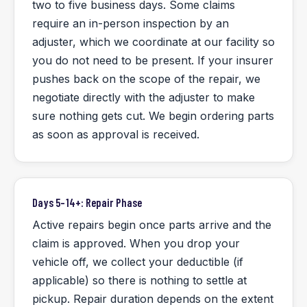
two to five business days. Some claims
require an in-person inspection by an
adjuster, which we coordinate at our facility so
you do not need to be present. If your insurer
pushes back on the scope of the repair, we
negotiate directly with the adjuster to make
sure nothing gets cut. We begin ordering parts
as soon as approval is received.
Days 5–14+: Repair Phase
Active repairs begin once parts arrive and the
claim is approved. When you drop your
vehicle off, we collect your deductible (if
applicable) so there is nothing to settle at
pickup. Repair duration depends on the extent