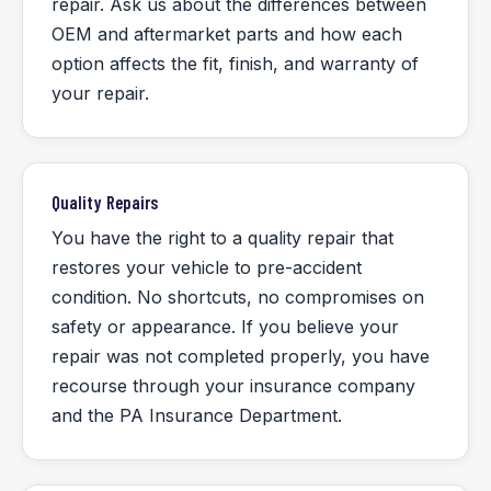
repair. Ask us about the differences between
OEM and aftermarket parts and how each
option affects the fit, finish, and warranty of
your repair.
Quality Repairs
You have the right to a quality repair that
restores your vehicle to pre-accident
condition. No shortcuts, no compromises on
safety or appearance. If you believe your
repair was not completed properly, you have
recourse through your insurance company
and the PA Insurance Department.