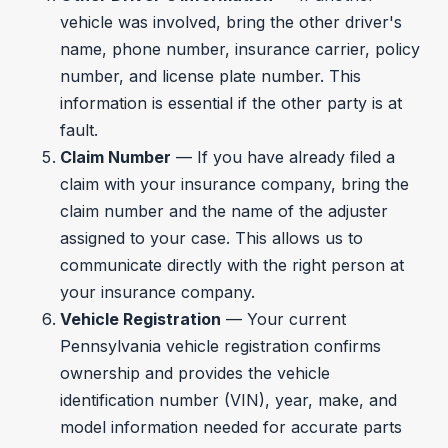
vehicle was involved, bring the other driver's
name, phone number, insurance carrier, policy
number, and license plate number. This
information is essential if the other party is at
fault.
Claim Number
— If you have already filed a
claim with your insurance company, bring the
claim number and the name of the adjuster
assigned to your case. This allows us to
communicate directly with the right person at
your insurance company.
Vehicle Registration
— Your current
Pennsylvania vehicle registration confirms
ownership and provides the vehicle
identification number (VIN), year, make, and
model information needed for accurate parts