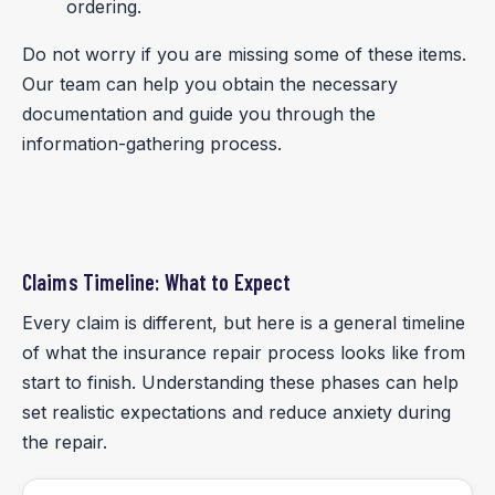
ordering.
Do not worry if you are missing some of these items.
Our team can help you obtain the necessary
documentation and guide you through the
information-gathering process.
Claims Timeline: What to Expect
Every claim is different, but here is a general timeline
of what the insurance repair process looks like from
start to finish. Understanding these phases can help
set realistic expectations and reduce anxiety during
the repair.