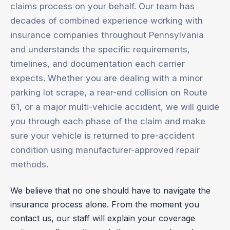
claims process on your behalf. Our team has
decades of combined experience working with
insurance companies throughout Pennsylvania
and understands the specific requirements,
timelines, and documentation each carrier
expects. Whether you are dealing with a minor
parking lot scrape, a rear-end collision on Route
61, or a major multi-vehicle accident, we will guide
you through each phase of the claim and make
sure your vehicle is returned to pre-accident
condition using manufacturer-approved repair
methods.
We believe that no one should have to navigate the
insurance process alone. From the moment you
contact us, our staff will explain your coverage