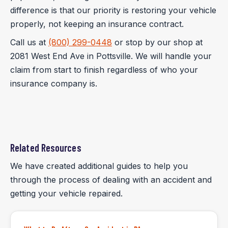
difference is that our priority is restoring your vehicle
properly, not keeping an insurance contract.
Call us at
(800) 299-0448
or stop by our shop at
2081 West End Ave in Pottsville. We will handle your
claim from start to finish regardless of who your
insurance company is.
Related Resources
We have created additional guides to help you
through the process of dealing with an accident and
getting your vehicle repaired.