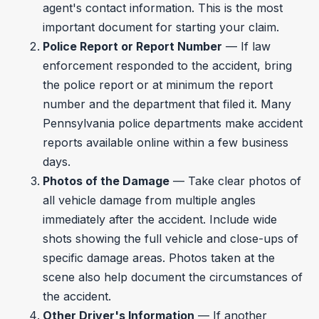
agent's contact information. This is the most
important document for starting your claim.
Police Report or Report Number
— If law
enforcement responded to the accident, bring
the police report or at minimum the report
number and the department that filed it. Many
Pennsylvania police departments make accident
reports available online within a few business
days.
Photos of the Damage
— Take clear photos of
all vehicle damage from multiple angles
immediately after the accident. Include wide
shots showing the full vehicle and close-ups of
specific damage areas. Photos taken at the
scene also help document the circumstances of
the accident.
Other Driver's Information
— If another