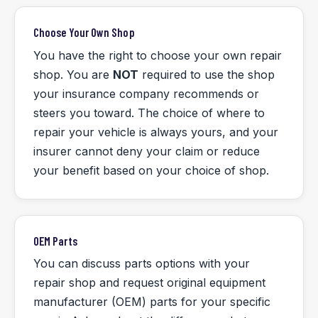
Choose Your Own Shop
You have the right to choose your own repair
shop. You are
NOT
required to use the shop
your insurance company recommends or
steers you toward. The choice of where to
repair your vehicle is always yours, and your
insurer cannot deny your claim or reduce
your benefit based on your choice of shop.
OEM Parts
You can discuss parts options with your
repair shop and request original equipment
manufacturer (OEM) parts for your specific