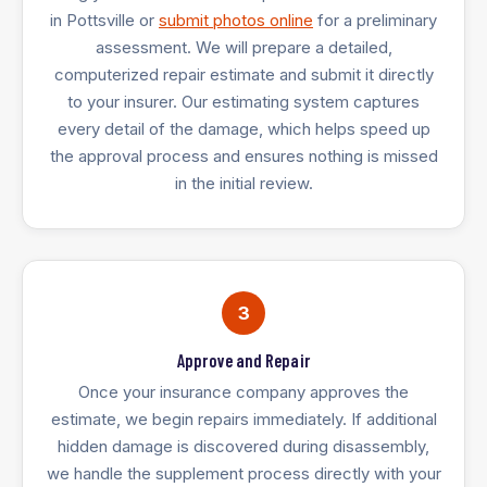
in Pottsville or
submit photos online
for a preliminary
assessment. We will prepare a detailed,
computerized repair estimate and submit it directly
to your insurer. Our estimating system captures
every detail of the damage, which helps speed up
the approval process and ensures nothing is missed
in the initial review.
3
Approve and Repair
Once your insurance company approves the
estimate, we begin repairs immediately. If additional
hidden damage is discovered during disassembly,
we handle the supplement process directly with your