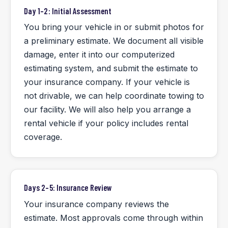
Day 1–2: Initial Assessment
You bring your vehicle in or submit photos for
a preliminary estimate. We document all visible
damage, enter it into our computerized
estimating system, and submit the estimate to
your insurance company. If your vehicle is
not drivable, we can help coordinate towing to
our facility. We will also help you arrange a
rental vehicle if your policy includes rental
coverage.
Days 2–5: Insurance Review
Your insurance company reviews the
estimate. Most approvals come through within