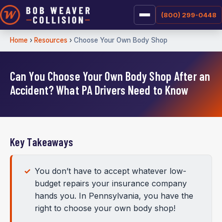
(800) 299-0448
Home
›
Resources
›
Choose Your Own Body Shop
Can You Choose Your Own Body Shop After an
Accident? What PA Drivers Need to Know
Key Takeaways
You don’t have to accept whatever low-
budget repairs your insurance company
hands you. In Pennsylvania, you have the
right to choose your own body shop!