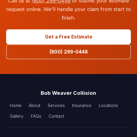
Call us at
(800) 299-0448
or submit your estimate
request online. We'll handle your claim from start to
finish.
Get a Free Estimate
(800) 299-0448
Bob Weaver Collision
Home
About
Services
Insurance
Locations
Gallery
FAQs
Contact