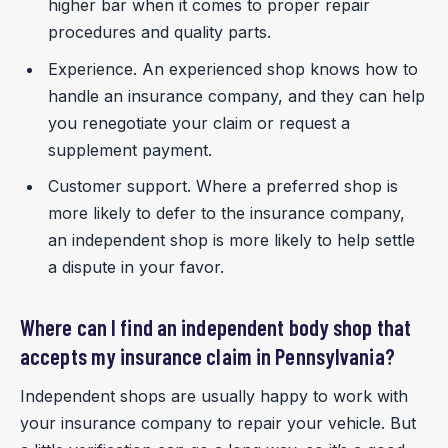
higher bar when it comes to proper repair
procedures and quality parts.
Experience. An experienced shop knows how to
handle an insurance company, and they can help
you renegotiate your claim or request a
supplement payment.
Customer support. Where a preferred shop is
more likely to defer to the insurance company,
an independent shop is more likely to help settle
a dispute in your favor.
Where can I find an independent body shop that
accepts my insurance claim in Pennsylvania?
Independent shops are usually happy to work with
your insurance company to repair your vehicle. But