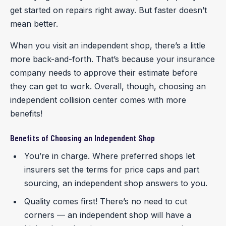
get started on repairs right away. But faster doesn’t
mean better.
When you visit an independent shop, there’s a little
more back-and-forth. That’s because your insurance
company needs to approve their estimate before
they can get to work. Overall, though, choosing an
independent collision center comes with more
benefits!
Benefits of Choosing an Independent Shop
You’re in charge. Where preferred shops let
insurers set the terms for price caps and part
sourcing, an independent shop answers to you.
Quality comes first! There’s no need to cut
corners — an independent shop will have a