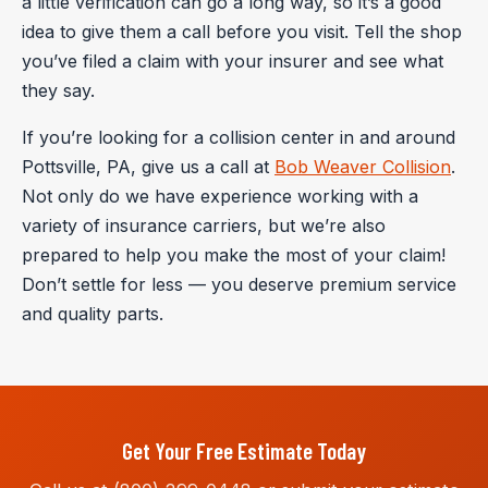
a little verification can go a long way, so it’s a good
idea to give them a call before you visit. Tell the shop
you’ve filed a claim with your insurer and see what
they say.
If you’re looking for a collision center in and around
Pottsville, PA, give us a call at
Bob Weaver Collision
.
Not only do we have experience working with a
variety of insurance carriers, but we’re also
prepared to help you make the most of your claim!
Don’t settle for less — you deserve premium service
and quality parts.
Get Your Free Estimate Today