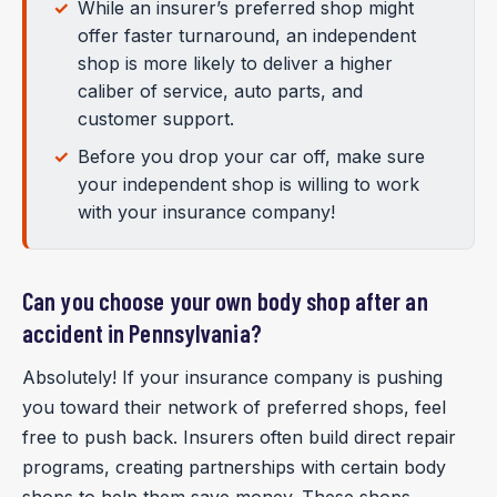
While an insurer’s preferred shop might
offer faster turnaround, an independent
shop is more likely to deliver a higher
caliber of service, auto parts, and
customer support.
Before you drop your car off, make sure
your independent shop is willing to work
with your insurance company!
Can you choose your own body shop after an
accident in Pennsylvania?
Absolutely! If your insurance company is pushing
you toward their network of preferred shops, feel
free to push back. Insurers often build direct repair
programs, creating partnerships with certain body
shops to help them save money. These shops