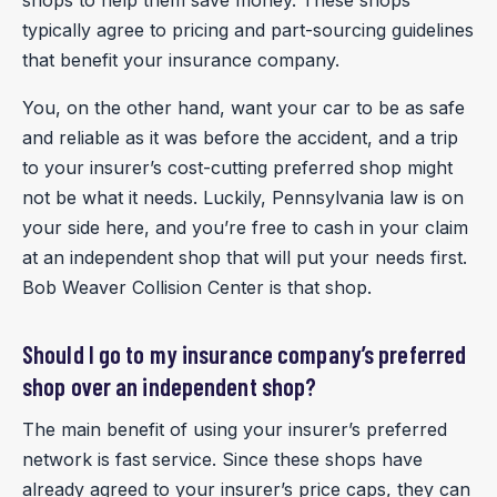
typically agree to pricing and part-sourcing guidelines
that benefit your insurance company.
You, on the other hand, want your car to be as safe
and reliable as it was before the accident, and a trip
to your insurer’s cost-cutting preferred shop might
not be what it needs. Luckily, Pennsylvania law is on
your side here, and you’re free to cash in your claim
at an independent shop that will put your needs first.
Bob Weaver Collision Center is that shop.
Should I go to my insurance company’s preferred
shop over an independent shop?
The main benefit of using your insurer’s preferred
network is fast service. Since these shops have
already agreed to your insurer’s price caps, they can